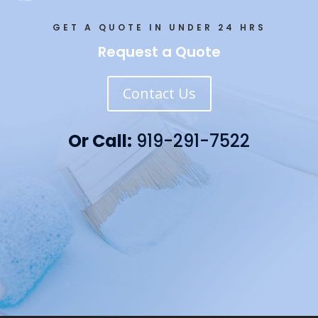
GET A QUOTE IN UNDER 24 HRS
Request a Quote
Contact Us
Or Call:
919-291-7522