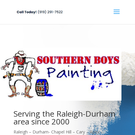
Serving the Raleigh-Durham
area since 2000
Raleigh – Durham- Chapel Hill – Cary – Apex –