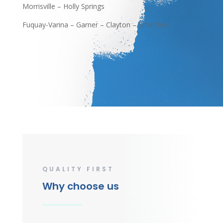
Morrisville – Holly Springs
Fuquay-Varina – Garner – Clayton – Smithfield
QUALITY FIRST
Why choose us