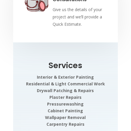
Give us the details of your
project and we’ll provide a
Quick Estimate.
Services
Interior & Exterior Painting
Residential & Light Commercial Work
Drywall Patching & Repairs
Plaster Repairs
Pressurewashing
Cabinet Painting
Wallpaper Removal
Carpentry Repairs