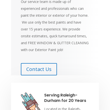
Our service team is made up of
experienced and professionals who can
paint the interior or exterior of your home.
We use only the best paints and have
over 15 years experience. We provide
onsite estimates, quick turnaround times,
and FREE WINDOW & GUTTER CLEANING
with our Exterior Paint job!
Contact Us
Serving Raleigh-
Durham for 20 Years
Located in the Raleigh-