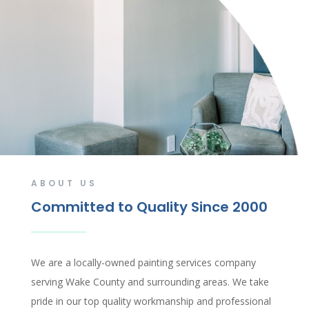
ABOUT US
Committed to Quality Since 2000
We are a locally-owned painting services company
serving Wake County and surrounding areas. We take
pride in our top quality workmanship and professional