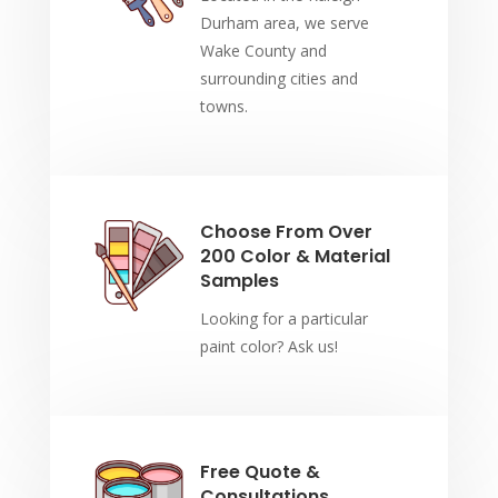
Durham area, we serve
Wake County and
surrounding cities and
towns.
Choose From Over
200 Color & Material
Samples
Looking for a particular
paint color? Ask us!
Free Quote &
Consultations