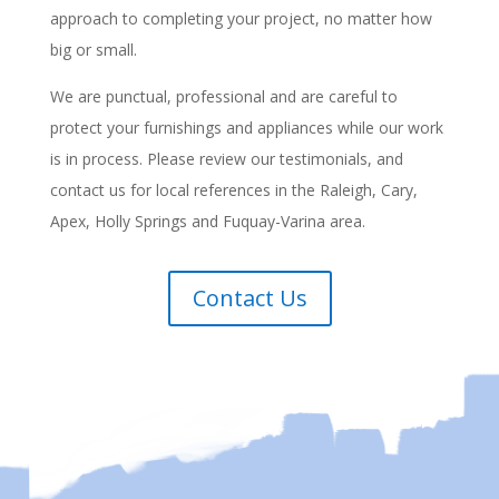
approach to completing your project, no matter how
big or small.
We are punctual, professional and are careful to
protect your furnishings and appliances while our work
is in process. Please review our testimonials, and
contact us for local references in the Raleigh, Cary,
Apex, Holly Springs and Fuquay-Varina area.
Contact Us